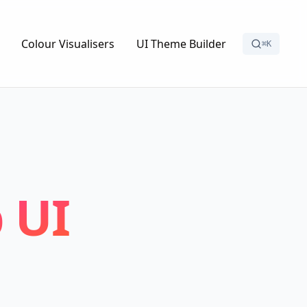
Colour Visualisers
UI Theme Builder
⌘K
 UI