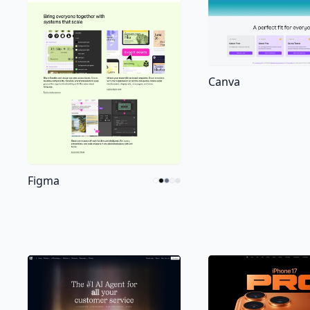
Canva
Figma