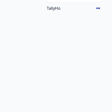
TallyHo