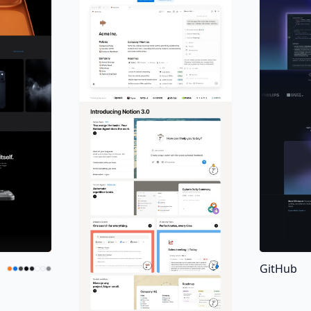
GitHub