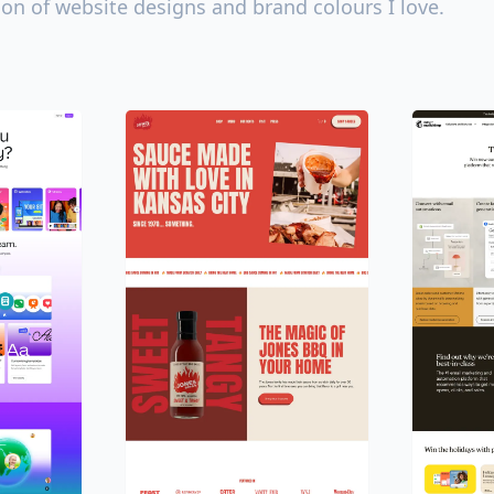
ion of website designs and brand colours I love.