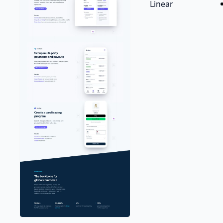
Linear