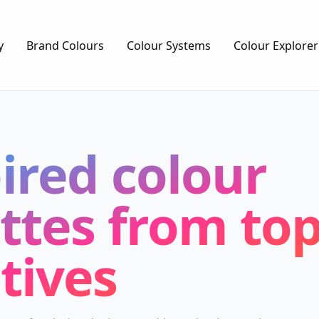
y
Brand Colours
Colour Systems
Colour Explorer
ired colour
ttes from top
tives