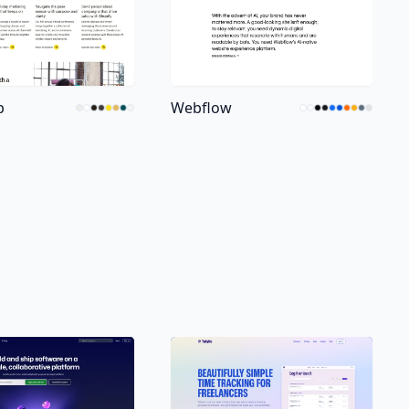
p
Webflow