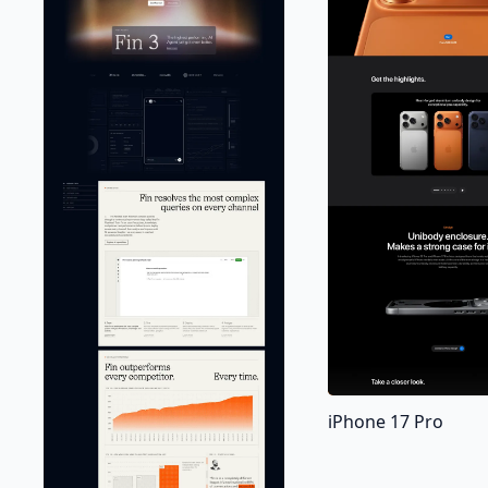
iPhone 17 Pro