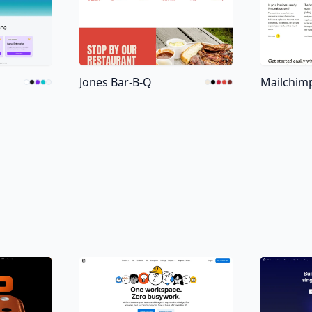
Jones Bar-B-Q
Mailchim