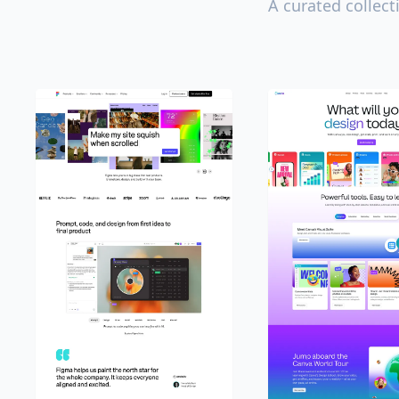
A curated collect