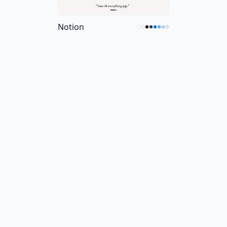
Notion