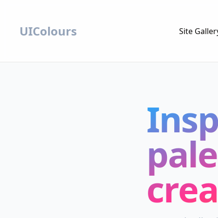
UIColours
Site Galler
Insp
pale
crea