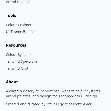
Brand Colours
Tools
Colour Explorer
UI Theme Builder
Resources
Colour Systems
Tailwind Spectrum
Tailwind Grid
About
A curated gallery of inspirational website colour systems,
brand palettes, and design tools for modern UI design.
Created and curated by Steve Leggat of Front&Back.