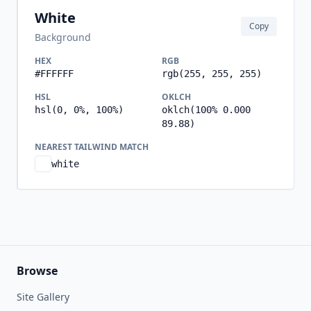
White
Copy
Background
HEX
RGB
#FFFFFF
rgb(255, 255, 255)
HSL
OKLCH
hsl(0, 0%, 100%)
oklch(100% 0.000
89.88)
NEAREST TAILWIND MATCH
white
Browse
Site Gallery