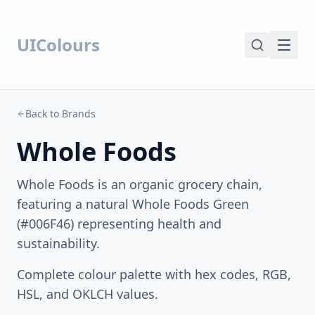
UIColours
Back to Brands
Whole Foods
Whole Foods is an organic grocery chain,
featuring a natural Whole Foods Green
(#006F46) representing health and
sustainability.
Complete colour palette with hex codes, RGB,
HSL, and OKLCH values.