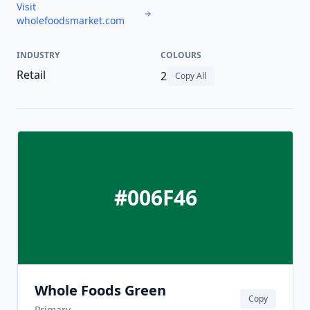
Visit
wholefoodsmarket.com
INDUSTRY
COLOURS
Retail
2
Copy All
#006F46
Whole Foods Green
Copy
Primary