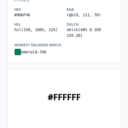
HEX
RGB
#006F46
rgb(0, 111, 70)
HSL
OKLCH
hsl(158, 100%, 22%)
oklch(48% 0.109
159.28)
NEAREST TAILWIND MATCH
emerald-700
#FFFFFF