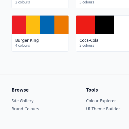
2 colours
3 colours
Burger King
Coca-Cola
4 colours
3 colours
Browse
Tools
Site Gallery
Colour Explorer
Brand Colours
UI Theme Builder