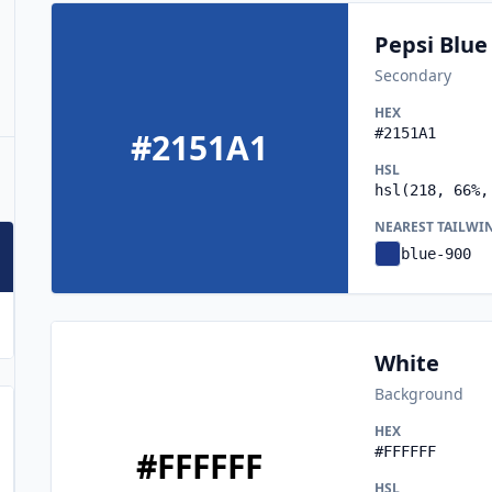
Pepsi Blue
Secondary
HEX
#2151A1
#2151A1
HSL
hsl(218, 66%,
NEAREST TAILWI
blue-900
White
Background
HEX
#FFFFFF
#FFFFFF
HSL