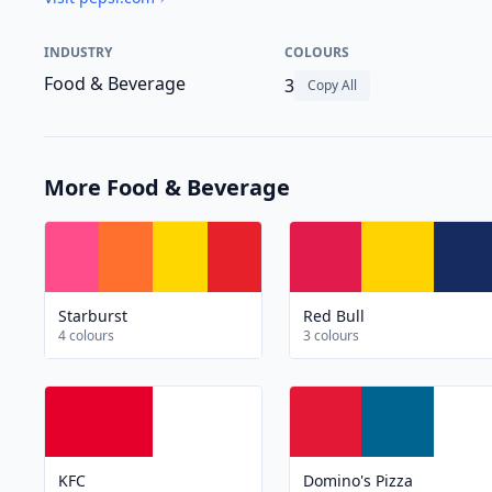
INDUSTRY
COLOURS
Food & Beverage
3
Copy All
More Food & Beverage
Starburst
Red Bull
4 colours
3 colours
KFC
Domino's Pizza