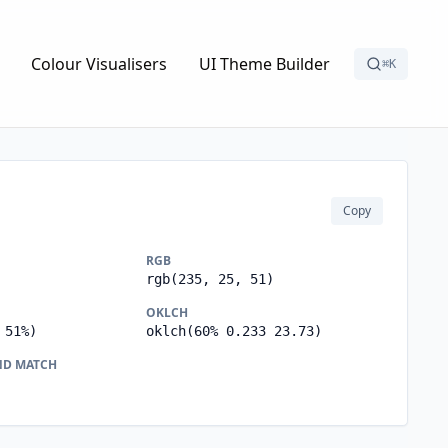
Colour Visualisers
UI Theme Builder
⌘K
Copy
RGB
rgb(235, 25, 51)
OKLCH
 51%)
oklch(60% 0.233 23.73)
ND MATCH