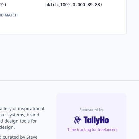
0%)
oklch(100% 0.000 89.88)
ND MATCH
llery of inspirational
Sponsored by
our systems, brand
nd design tools for
design.
Time tracking for freelancers
 curated by Steve