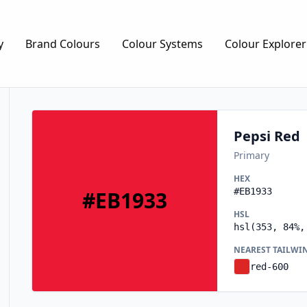
y
Brand Colours
Colour Systems
Colour Explorer
Pepsi Red
Primary
HEX
#EB1933
#EB1933
HSL
hsl(353, 84%,
NEAREST TAILWI
red-600