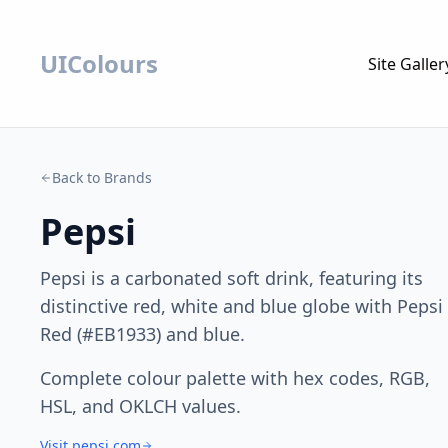
UIColours
Site Galler
Back to Brands
Pepsi
Pepsi is a carbonated soft drink, featuring its
distinctive red, white and blue globe with Pepsi
Red (#EB1933) and blue.
Complete colour palette with hex codes, RGB,
HSL, and OKLCH values.
Visit pepsi.com