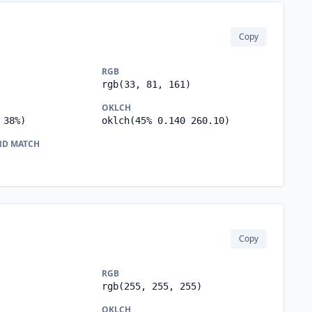
Copy
RGB
rgb(33, 81, 161)
OKLCH
 38%)
oklch(45% 0.140 260.10)
ND MATCH
Copy
RGB
rgb(255, 255, 255)
OKLCH