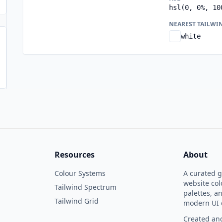
hsl(0, 0%, 10
NEAREST TAILWI
white
Resources
About
Colour Systems
A curated ga
website col
Tailwind Spectrum
palettes, a
Tailwind Grid
modern UI 
Created and