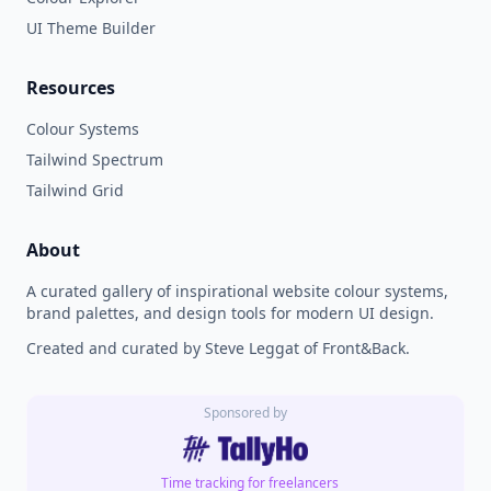
UI Theme Builder
Resources
Colour Systems
Tailwind Spectrum
Tailwind Grid
About
A curated gallery of inspirational website colour systems,
brand palettes, and design tools for modern UI design.
Created and curated by Steve Leggat of Front&Back.
Sponsored by
Time tracking for freelancers