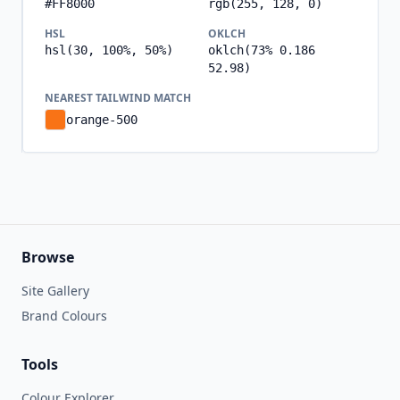
#FF8000
rgb(255, 128, 0)
HSL
OKLCH
hsl(30, 100%, 50%)
oklch(73% 0.186
52.98)
NEAREST TAILWIND MATCH
orange-500
Browse
Site Gallery
Brand Colours
Tools
Colour Explorer