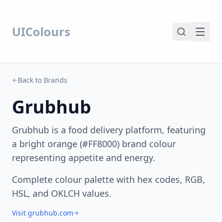
UIColours
Back to Brands
Grubhub
Grubhub is a food delivery platform, featuring
a bright orange (#FF8000) brand colour
representing appetite and energy.
Complete colour palette with hex codes, RGB,
HSL, and OKLCH values.
Visit grubhub.com