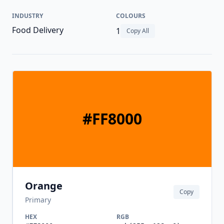
INDUSTRY
COLOURS
Food Delivery
1
Copy All
#FF8000
Orange
Copy
Primary
HEX
RGB