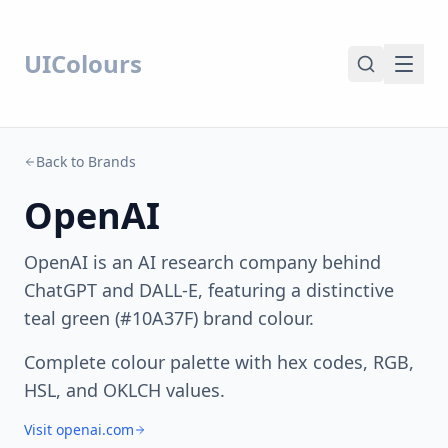
UIColours
Back to Brands
OpenAI
OpenAI is an AI research company behind
ChatGPT and DALL-E, featuring a distinctive
teal green (#10A37F) brand colour.
Complete colour palette with hex codes, RGB,
HSL, and OKLCH values.
Visit openai.com