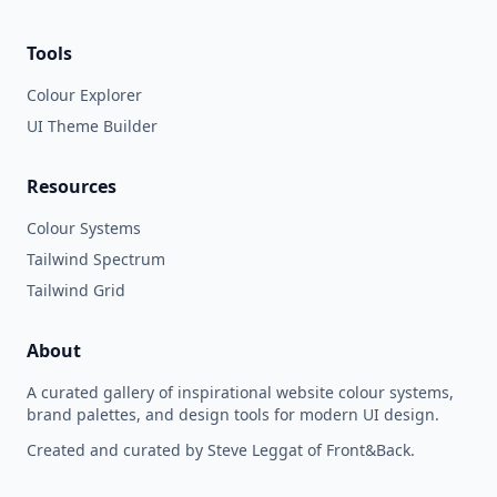
Tools
Colour Explorer
UI Theme Builder
Resources
Colour Systems
Tailwind Spectrum
Tailwind Grid
About
A curated gallery of inspirational website colour systems,
brand palettes, and design tools for modern UI design.
Created and curated by Steve Leggat of Front&Back.