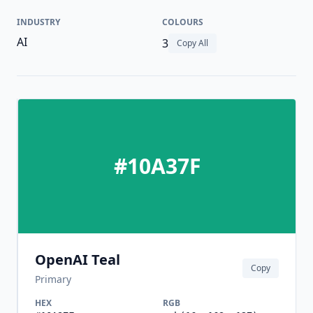
INDUSTRY
COLOURS
AI
3
Copy All
#10A37F
OpenAI Teal
Copy
Primary
HEX
RGB