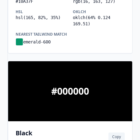
#10A37F
rgb(16, 163, 127)
HSL
OKLCH
hsl(165, 82%, 35%)
oklch(64% 0.124
169.51)
NEAREST TAILWIND MATCH
emerald-600
#000000
Black
Copy