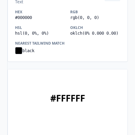
Text
HEX
RGB
#000000
rgb(0, 0, 0)
HSL
OKLCH
hsl(0, 0%, 0%)
oklch(0% 0.000 0.00)
NEAREST TAILWIND MATCH
black
#FFFFFF