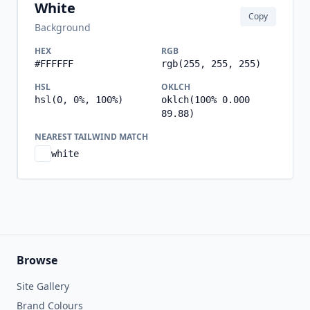
White
Copy
Background
HEX
RGB
#FFFFFF
rgb(255, 255, 255)
HSL
OKLCH
hsl(0, 0%, 100%)
oklch(100% 0.000
89.88)
NEAREST TAILWIND MATCH
white
Browse
Site Gallery
Brand Colours