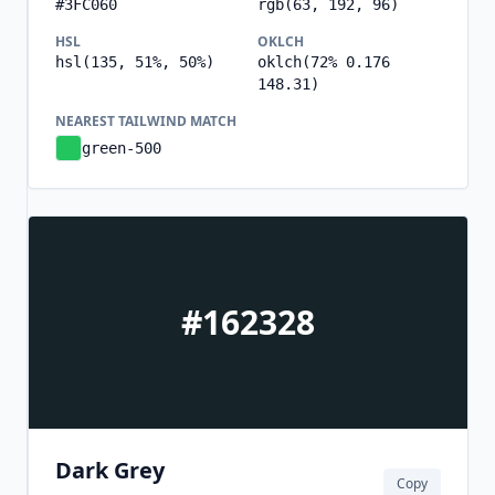
#3FC060
rgb(63, 192, 96)
HSL
OKLCH
hsl(135, 51%, 50%)
oklch(72% 0.176
148.31)
NEAREST TAILWIND MATCH
green-500
#162328
Dark Grey
Copy