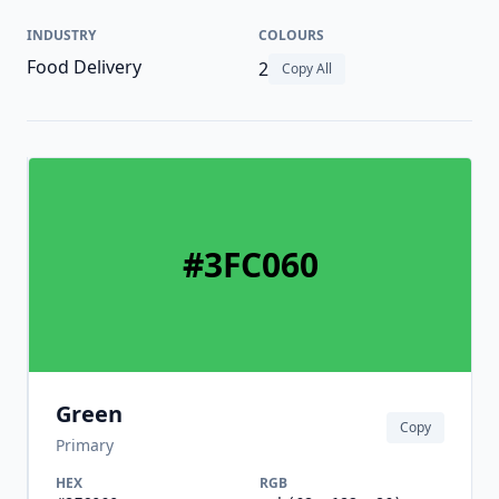
INDUSTRY
COLOURS
Food Delivery
2
Copy All
#3FC060
Green
Copy
Primary
HEX
RGB