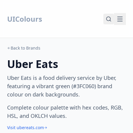
UIColours
Back to Brands
Uber Eats
Uber Eats is a food delivery service by Uber,
featuring a vibrant green (#3FC060) brand
colour on dark backgrounds.
Complete colour palette with hex codes, RGB,
HSL, and OKLCH values.
Visit ubereats.com