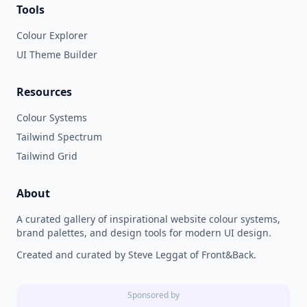
Tools
Colour Explorer
UI Theme Builder
Resources
Colour Systems
Tailwind Spectrum
Tailwind Grid
About
A curated gallery of inspirational website colour systems,
brand palettes, and design tools for modern UI design.
Created and curated by Steve Leggat of Front&Back.
Sponsored by