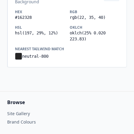
Background
HEX
RGB
#162328
rgb(22, 35, 40)
HSL
OKLCH
hsl(197, 29%, 12%)
oklch(25% 0.020
223.83)
NEAREST TAILWIND MATCH
neutral-800
Browse
Site Gallery
Brand Colours