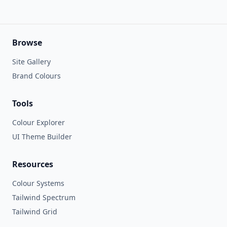
Browse
Site Gallery
Brand Colours
Tools
Colour Explorer
UI Theme Builder
Resources
Colour Systems
Tailwind Spectrum
Tailwind Grid