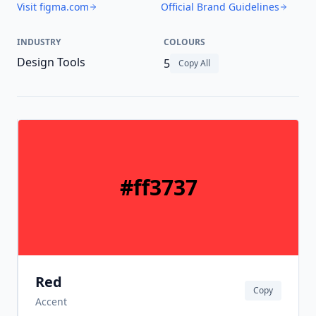
Visit figma.com
Official Brand Guidelines
INDUSTRY
COLOURS
Design Tools
5
Copy All
#ff3737
Red
Copy
Accent