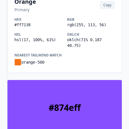
Orange
Copy
Primary
HEX
RGB
#ff7138
rgb(255, 113, 56)
HSL
OKLCH
hsl(17, 100%, 61%)
oklch(71% 0.187
40.75)
NEAREST TAILWIND MATCH
orange-500
#874eff