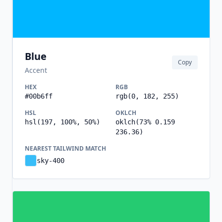
Blue
Copy
Accent
HEX
RGB
#00b6ff
rgb(0, 182, 255)
HSL
OKLCH
hsl(197, 100%, 50%)
oklch(73% 0.159
236.36)
NEAREST TAILWIND MATCH
sky-400