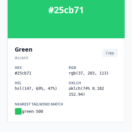
#25cb71
Green
Copy
Accent
HEX
RGB
#25cb71
rgb(37, 203, 113)
HSL
OKLCH
hsl(147, 69%, 47%)
oklch(74% 0.182
152.94)
NEAREST TAILWIND MATCH
green-500