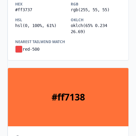
HEX
RGB
#ff3737
rgb(255, 55, 55)
HSL
OKLCH
hsl(0, 100%, 61%)
oklch(65% 0.234
26.69)
NEAREST TAILWIND MATCH
red-500
#ff7138