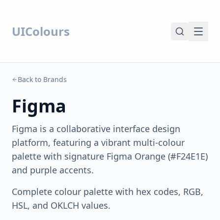
UIColours
Back to Brands
Figma
Figma is a collaborative interface design
platform, featuring a vibrant multi-colour
palette with signature Figma Orange (#F24E1E)
and purple accents.
Complete colour palette with hex codes, RGB,
HSL, and OKLCH values.