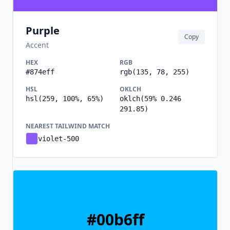
Purple
Copy
Accent
HEX
RGB
#874eff
rgb(135, 78, 255)
HSL
OKLCH
hsl(259, 100%, 65%)
oklch(59% 0.246
291.85)
NEAREST TAILWIND MATCH
violet-500
#00b6ff