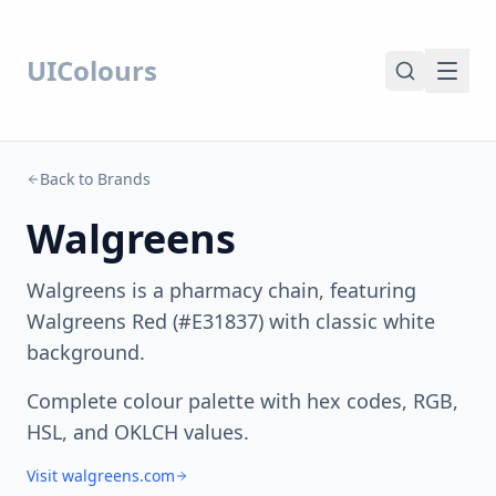
UIColours
Back to Brands
Walgreens
Walgreens is a pharmacy chain, featuring
Walgreens Red (#E31837) with classic white
background.
Complete colour palette with hex codes, RGB,
HSL, and OKLCH values.
Visit walgreens.com