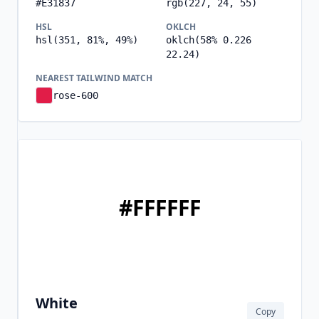
#E31837
rgb(227, 24, 55)
HSL
OKLCH
hsl(351, 81%, 49%)
oklch(58% 0.226
22.24)
NEAREST TAILWIND MATCH
rose-600
#FFFFFF
White
Copy