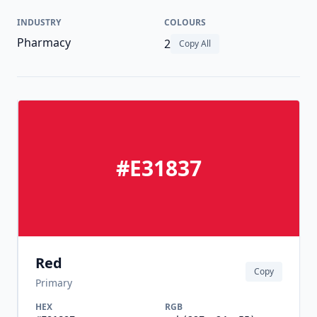
INDUSTRY
COLOURS
Pharmacy
2
Copy All
#E31837
Red
Copy
Primary
HEX
RGB