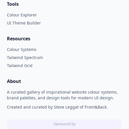
Tools
Colour Explorer
UI Theme Builder
Resources
Colour Systems
Tailwind Spectrum
Tailwind Grid
About
A curated gallery of inspirational website colour systems,
brand palettes, and design tools for modern UI design.
Created and curated by Steve Leggat of Front&Back.
Sponsored by