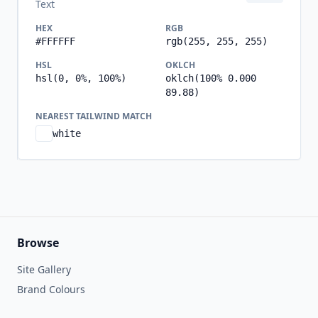
Text
HEX
RGB
#FFFFFF
rgb(255, 255, 255)
HSL
OKLCH
hsl(0, 0%, 100%)
oklch(100% 0.000
89.88)
NEAREST TAILWIND MATCH
white
Browse
Site Gallery
Brand Colours