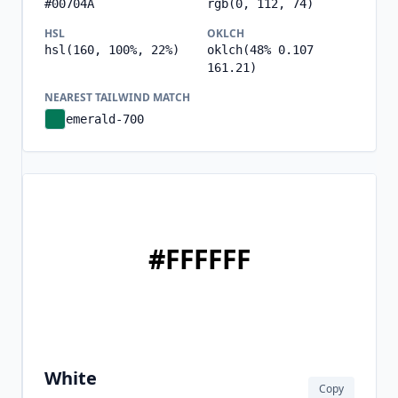
#00704A
rgb(0, 112, 74)
HSL
OKLCH
hsl(160, 100%, 22%)
oklch(48% 0.107
161.21)
NEAREST TAILWIND MATCH
emerald-700
#FFFFFF
White
Copy