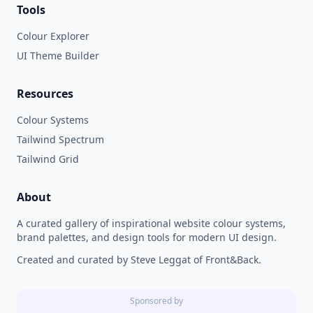
Tools
Colour Explorer
UI Theme Builder
Resources
Colour Systems
Tailwind Spectrum
Tailwind Grid
About
A curated gallery of inspirational website colour systems,
brand palettes, and design tools for modern UI design.
Created and curated by Steve Leggat of Front&Back.
Sponsored by