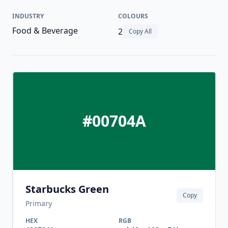
INDUSTRY
COLOURS
Food & Beverage
2
Copy All
#00704A
Starbucks Green
Copy
Primary
HEX
RGB