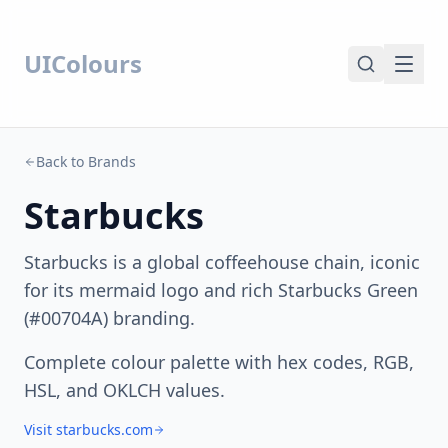
UIColours
Back to Brands
Starbucks
Starbucks is a global coffeehouse chain, iconic
for its mermaid logo and rich Starbucks Green
(#00704A) branding.
Complete colour palette with hex codes, RGB,
HSL, and OKLCH values.
Visit starbucks.com