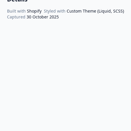
Built with
Shopify
Styled with
Custom Theme (Liquid, SCSS)
Captured
30 October 2025