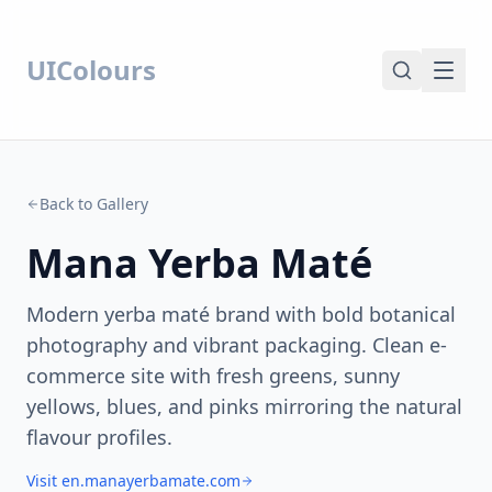
UIColours
Back to Gallery
Mana Yerba Maté
Modern yerba maté brand with bold botanical
photography and vibrant packaging. Clean e-
commerce site with fresh greens, sunny
yellows, blues, and pinks mirroring the natural
flavour profiles.
Visit en.manayerbamate.com