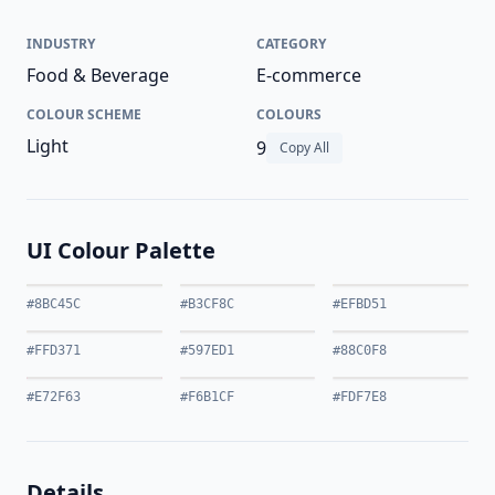
INDUSTRY
CATEGORY
Food & Beverage
E-commerce
COLOUR SCHEME
COLOURS
Light
9
Copy All
UI Colour Palette
#8BC45C
#B3CF8C
#EFBD51
#FFD371
#597ED1
#88C0F8
#E72F63
#F6B1CF
#FDF7E8
Details