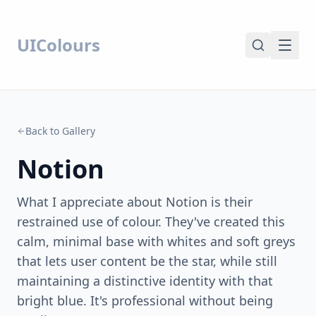
UIColours
Back to Gallery
Notion
What I appreciate about Notion is their
restrained use of colour. They've created this
calm, minimal base with whites and soft greys
that lets user content be the star, while still
maintaining a distinctive identity with that
bright blue. It's professional without being