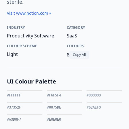
sterile.
Visit www.notion.com
INDUSTRY
CATEGORY
Productivity Software
SaaS
COLOUR SCHEME
COLOURS
Light
8
Copy All
UI Colour Palette
#FFFFFF
#F6F5F4
#000000
#37352F
#0075DE
#62AEF0
#A3D0F7
#E0E0E0