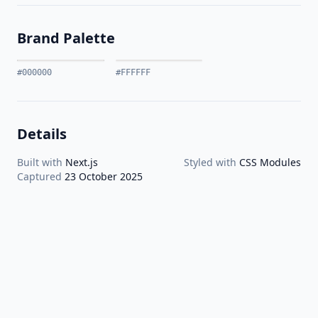
Brand Palette
#000000
#FFFFFF
Details
Built with
Next.js
Styled with
CSS Modules
Captured
23 October 2025