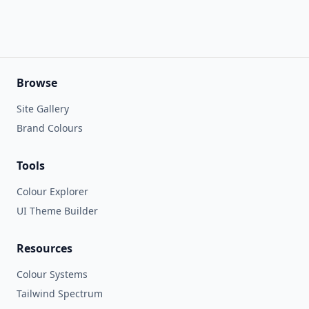
Browse
Site Gallery
Brand Colours
Tools
Colour Explorer
UI Theme Builder
Resources
Colour Systems
Tailwind Spectrum