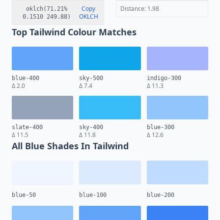
Copy
Distance: 1.98
oklch(71.21%
OKLCH
0.1510 249.88)
Top Tailwind Colour Matches
blue-400
sky-500
indigo-300
Δ 2.0
Δ 7.4
Δ 11.3
slate-400
sky-400
blue-300
Δ 11.5
Δ 11.8
Δ 12.6
All Blue Shades In Tailwind
blue-50
blue-100
blue-200