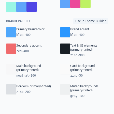
BRAND PALETTE
Use in Theme Builder
Primary brand color
Brand accent
blue-400
blue-400
Secondary accent
Text & UI elements
(primary-tinted)
red-400
zinc-900
Main background
Card background
(primary-tinted)
(primary-tinted)
neutral-100
zinc-50
Borders (primary-tinted)
Muted backgrounds
(primary-tinted)
zinc-200
gray-100