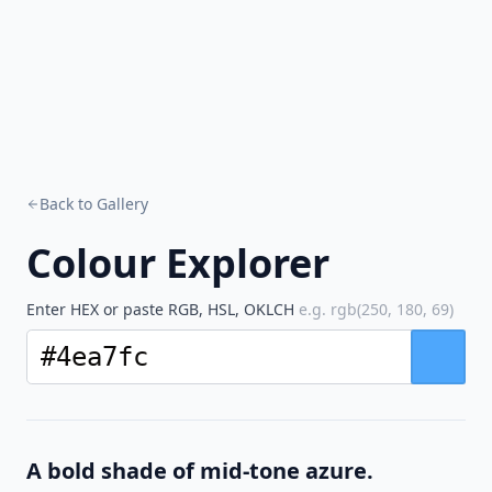
Back to Gallery
Colour Explorer
Enter HEX or paste RGB, HSL, OKLCH
e.g. rgb(250, 180, 69)
A bold shade of mid-tone azure.