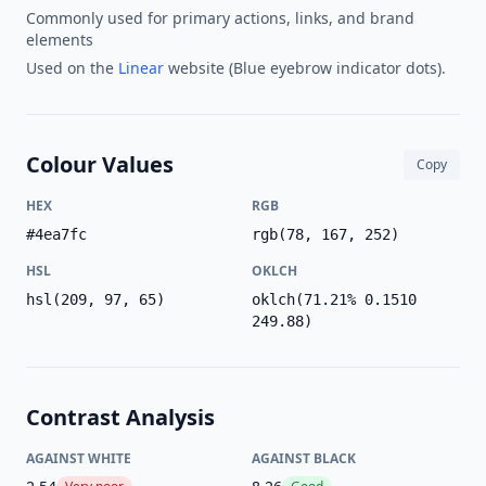
Commonly used for primary actions, links, and brand
elements
Used on the
Linear
website (Blue eyebrow indicator dots).
Colour Values
Copy
HEX
RGB
#4ea7fc
rgb(78, 167, 252)
HSL
OKLCH
hsl(209, 97, 65)
oklch(71.21% 0.1510
249.88)
Contrast Analysis
AGAINST WHITE
AGAINST BLACK