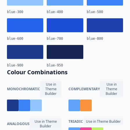
blue-300
blue-400
blue-500
blue-600
blue-700
blue-800
blue-900
blue-950
Colour Combinations
Use in
Use in
MONOCHROMATIC
Theme
COMPLEMENTARY
Theme
Builder
Builder
Use in Theme
TRIADIC
Use in Theme Builder
ANALOGOUS
Builder