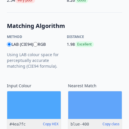
2.54
8.26
Very poor
Good
Matching Algorithm
METHOD
DISTANCE
LAB (CIE94)
RGB
1.98
Excellent
Using LAB colour space for
perceptually accurate
matching (CIE94 formula).
Input Colour
Nearest
Match
Copy HEX
Copy class
#4ea7fc
blue-400