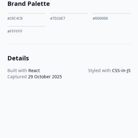
Brand Palette
#20C4CB
#7D2AE7
#000000
#FFFFFF
Details
Built with
React
Styled with
CSS-in-JS
Captured
29 October 2025