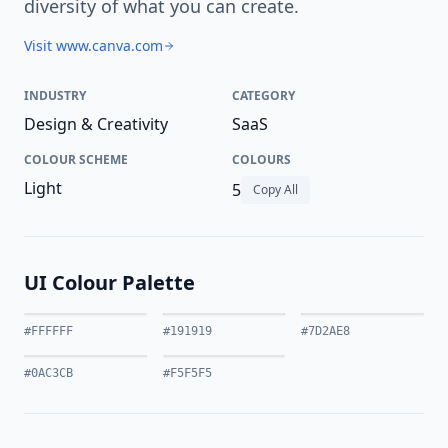
diversity of what you can create.
Visit www.canva.com
INDUSTRY
CATEGORY
Design & Creativity
SaaS
COLOUR SCHEME
COLOURS
Light
5
Copy All
UI Colour Palette
#FFFFFF
#191919
#7D2AE8
#0AC3CB
#F5F5F5