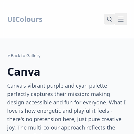
UIColours
Back to Gallery
Canva
Canva's vibrant purple and cyan palette
perfectly captures their mission: making
design accessible and fun for everyone. What I
love is how energetic and playful it feels -
there's no pretension here, just pure creative
joy. The multi-colour approach reflects the