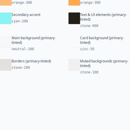
orange-300
orange-300
Secondary accent
Text & UI elements (primary-
tinted)
cyan-200
stone-900
Main background (primary-
Card background (primary-
tinted)
tinted)
neutral-100
zinc-50
Borders (primary-tinted)
Muted backgrounds (primary-
tinted)
stone-200
stone-100