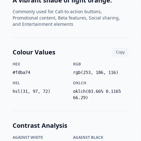
A vibrant shade of light orange.
Commonly used for Call-to-action buttons,
Promotional content, Beta features, Social sharing,
and Entertainment elements
Colour Values
Copy
HEX
RGB
#fdba74
rgb(253, 186, 116)
HSL
OKLCH
hsl(31, 97, 72)
oklch(83.66% 0.1165
66.29)
Contrast Analysis
AGAINST WHITE
AGAINST BLACK