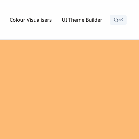
Colour Visualisers
UI Theme Builder
⌘K