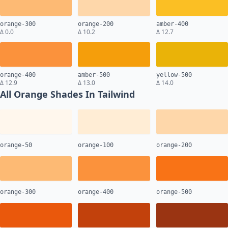
orange-300
orange-200
amber-400
Δ 0.0
Δ 10.2
Δ 12.7
orange-400
amber-500
yellow-500
Δ 12.9
Δ 13.0
Δ 14.0
All Orange Shades In Tailwind
orange-50
orange-100
orange-200
orange-300
orange-400
orange-500