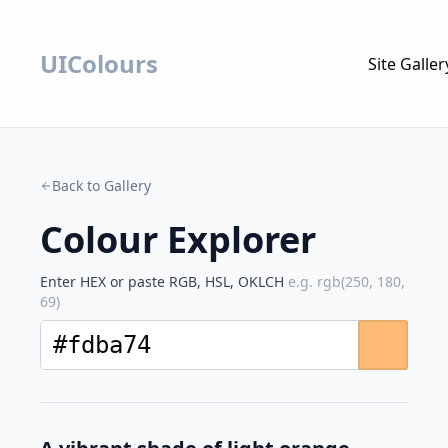
UIColours
Site Galler
Back to Gallery
Colour Explorer
Enter HEX or paste RGB, HSL, OKLCH
e.g. rgb(250, 180,
69)