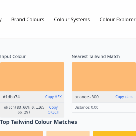
y
Brand Colours
Colour Systems
Colour Explorer
Input Colour
Nearest
Tailwind
Match
Copy HEX
Copy class
#fdba74
orange-300
Copy
Distance: 0.00
oklch(83.66% 0.1165
OKLCH
66.29)
Top Tailwind Colour Matches