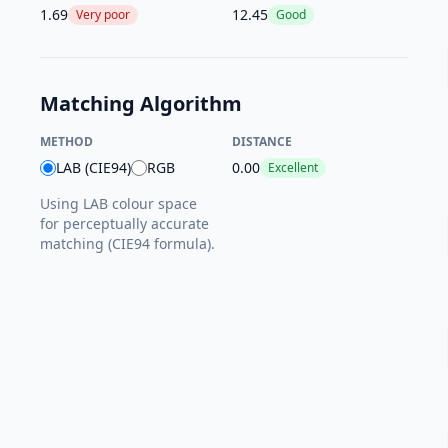
1.69
12.45
Very poor
Good
Matching Algorithm
METHOD
DISTANCE
LAB (CIE94)
RGB
0.00
Excellent
Using LAB colour space
for perceptually accurate
matching (CIE94 formula).