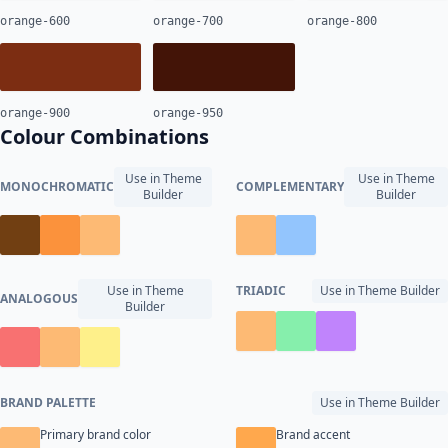
orange-600
orange-700
orange-800
orange-900
orange-950
Colour Combinations
Use in Theme
Use in Theme
MONOCHROMATIC
COMPLEMENTARY
Builder
Builder
Use in Theme
TRIADIC
Use in Theme Builder
ANALOGOUS
Builder
BRAND PALETTE
Use in Theme Builder
Primary brand color
Brand accent