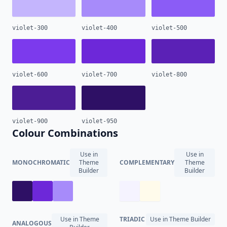
violet-300
violet-400
violet-500
violet-600
violet-700
violet-800
violet-900
violet-950
Colour Combinations
Use in
Use in
MONOCHROMATIC
Theme
COMPLEMENTARY
Theme
Builder
Builder
Use in Theme
TRIADIC
Use in Theme Builder
ANALOGOUS