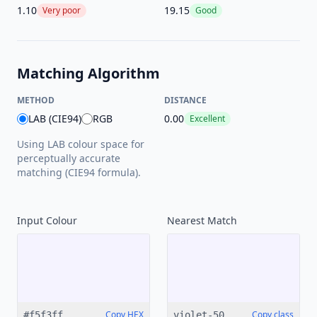
1.10
19.15
Very poor
Good
Matching Algorithm
METHOD
DISTANCE
LAB (CIE94)
RGB
0.00
Excellent
Using LAB colour space for
perceptually accurate
matching (CIE94 formula).
Input Colour
Nearest
Match
Copy HEX
Copy class
#f5f3ff
violet-50