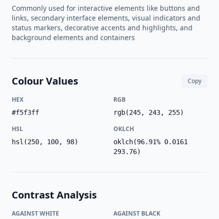
Commonly used for interactive elements like buttons and
links, secondary interface elements, visual indicators and
status markers, decorative accents and highlights, and
background elements and containers
Colour Values
Copy
HEX
RGB
#f5f3ff
rgb(245, 243, 255)
HSL
OKLCH
hsl(250, 100, 98)
oklch(96.91% 0.0161
293.76)
Contrast Analysis
AGAINST WHITE
AGAINST BLACK