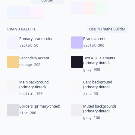
Builder
BRAND PALETTE
Use in Theme Builder
Primary brand color
Brand accent
violet-50
violet-300
Secondary accent
Text & UI elements
(primary-tinted)
orange-200
gray-900
Main background
Card background
(primary-tinted)
(primary-tinted)
neutral-100
zinc-50
Borders (primary-tinted)
Muted backgrounds
(primary-tinted)
zinc-200
gray-100