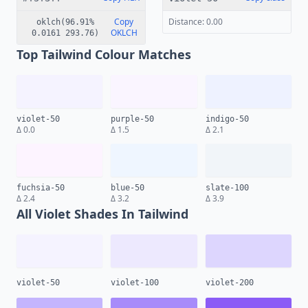
Copy
Distance: 0.00
oklch(96.91%
OKLCH
0.0161 293.76)
Top Tailwind Colour Matches
violet-50
purple-50
indigo-50
Δ 0.0
Δ 1.5
Δ 2.1
fuchsia-50
blue-50
slate-100
Δ 2.4
Δ 3.2
Δ 3.9
All Violet Shades In Tailwind
violet-50
violet-100
violet-200