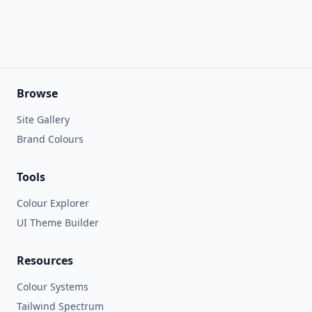
Browse
Site Gallery
Brand Colours
Tools
Colour Explorer
UI Theme Builder
Resources
Colour Systems
Tailwind Spectrum