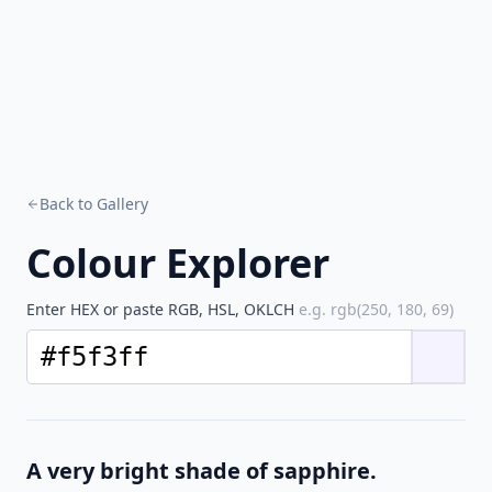
Back to Gallery
Colour Explorer
Enter HEX or paste RGB, HSL, OKLCH
e.g. rgb(250, 180, 69)
A very bright shade of sapphire.