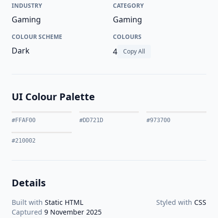
INDUSTRY
CATEGORY
Gaming
Gaming
COLOUR SCHEME
COLOURS
Dark
4
Copy All
UI Colour Palette
#FFAF00
#DD721D
#973700
#210002
Details
Built with
Static HTML
Styled with
CSS
Captured
9 November 2025