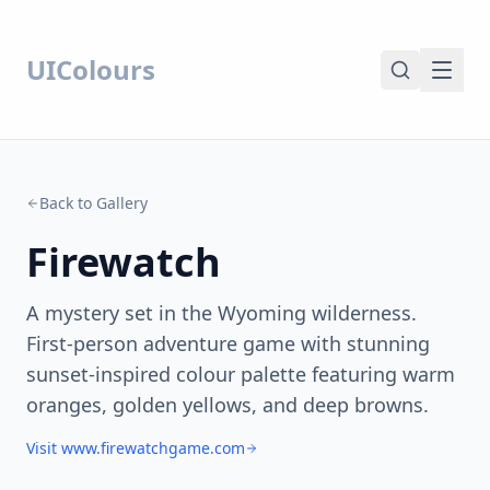
UIColours
Back to Gallery
Firewatch
A mystery set in the Wyoming wilderness.
First-person adventure game with stunning
sunset-inspired colour palette featuring warm
oranges, golden yellows, and deep browns.
Visit www.firewatchgame.com